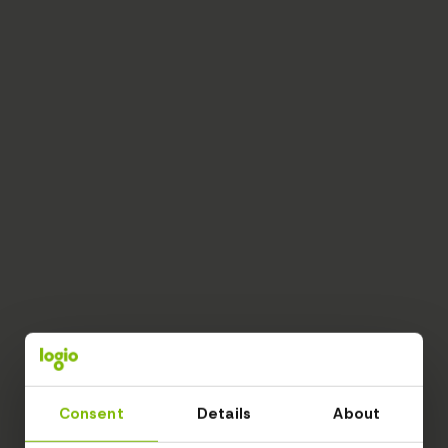
Consent
Details
About