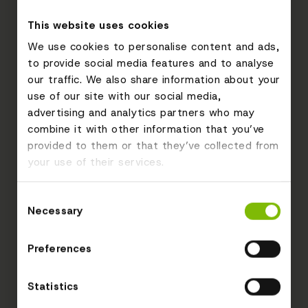
This website uses cookies
We use cookies to personalise content and ads,
to provide social media features and to analyse
our traffic. We also share information about your
use of our site with our social media,
advertising and analytics partners who may
combine it with other information that you’ve
provided to them or that they’ve collected from
your use of their services.
Consent
Necessary
Selection
Preferences
Statistics