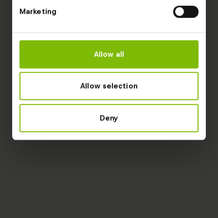
Marketing
Allow all
Allow selection
Deny