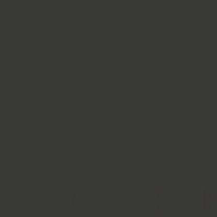
Talk to an Expert