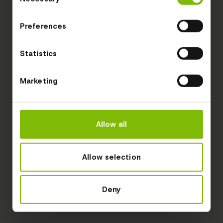
Selection
Preferences
Statistics
Marketing
Allow all
Allow selection
Deny