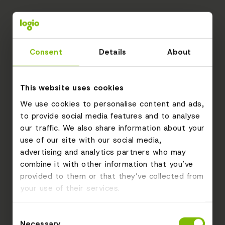
Consent
Details
About
This website uses cookies
We use cookies to personalise content and ads,
to provide social media features and to analyse
our traffic. We also share information about your
use of our site with our social media,
advertising and analytics partners who may
combine it with other information that you’ve
provided to them or that they’ve collected from
your use of their services.
Consent
Necessary