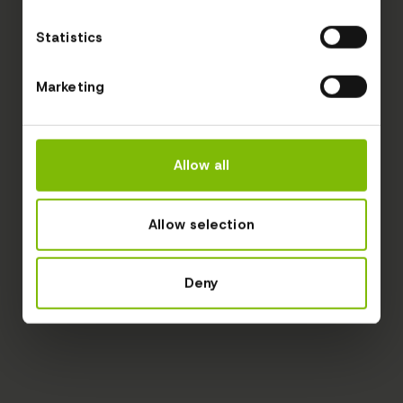
Statistics
Marketing
Allow all
Allow selection
Deny