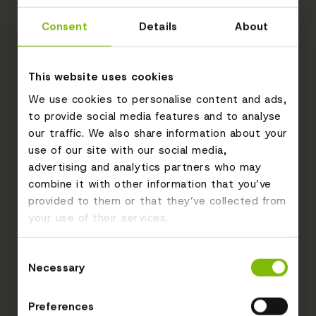
Consent
Details
About
This website uses cookies
We use cookies to personalise content and ads,
to provide social media features and to analyse
our traffic. We also share information about your
use of our site with our social media,
advertising and analytics partners who may
combine it with other information that you’ve
provided to them or that they’ve collected from
your use of their services.
Consent
Necessary
Selection
Preferences