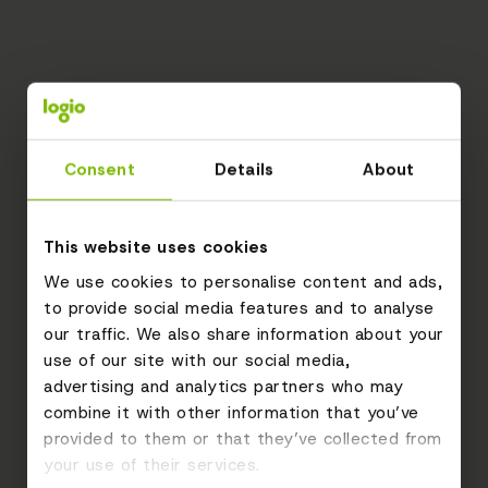
Consent
Details
About
This website uses cookies
We use cookies to personalise content and ads,
to provide social media features and to analyse
our traffic. We also share information about your
use of our site with our social media,
advertising and analytics partners who may
combine it with other information that you’ve
provided to them or that they’ve collected from
your use of their services.