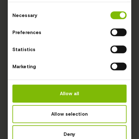
Consent
Necessary
Selection
Preferences
Statistics
Marketing
Allow all
Allow selection
Deny