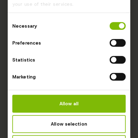
your use of their services.
Consent
Necessary
Selection
Preferences
Statistics
Marketing
Allow all
Allow selection