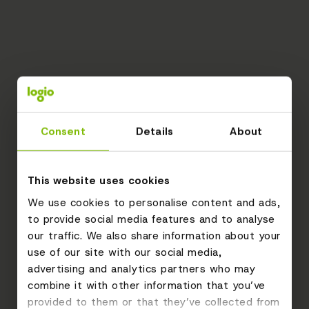
Consent
Details
About
This website uses cookies
We use cookies to personalise content and ads,
to provide social media features and to analyse
our traffic. We also share information about your
use of our site with our social media,
advertising and analytics partners who may
combine it with other information that you’ve
provided to them or that they’ve collected from