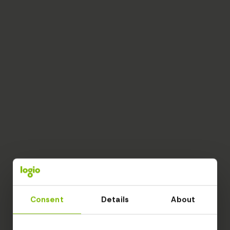
Consent
Details
About