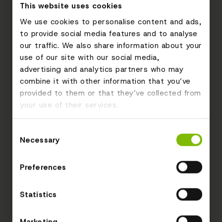
This website uses cookies
We use cookies to personalise content and ads,
to provide social media features and to analyse
our traffic. We also share information about your
use of our site with our social media,
advertising and analytics partners who may
combine it with other information that you’ve
provided to them or that they’ve collected from
your use of their services.
Consent
Necessary
Selection
Preferences
Statistics
Marketing