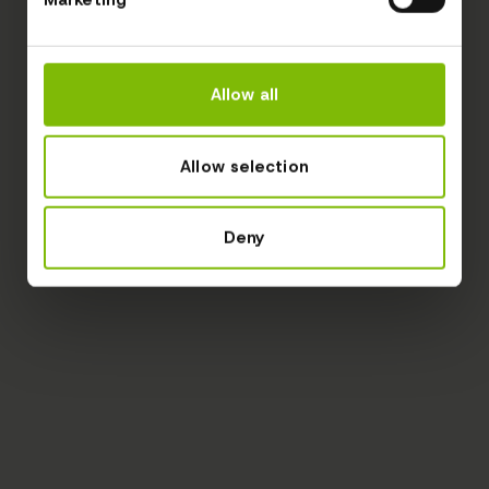
Allow all
Allow selection
Deny