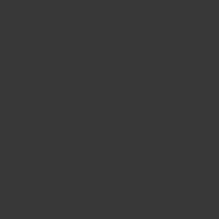
Talk to an Expert
EN