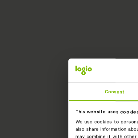
Consent
This website uses cookie
We use cookies to personal
also share information abo
may combine it with other 