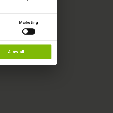
Marketing
Allow all