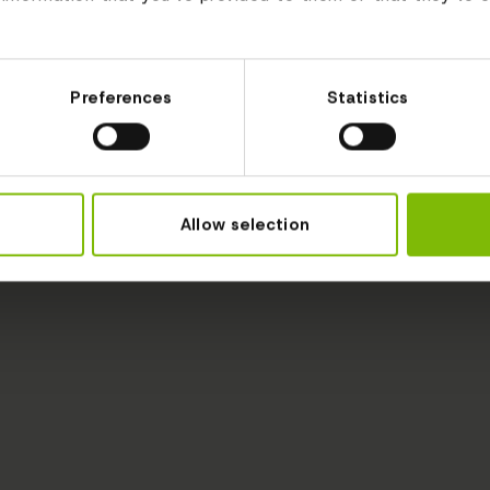
Preferences
Statistics
Allow selection