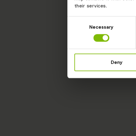
their services.
Consent
Necessary
Selection
Deny