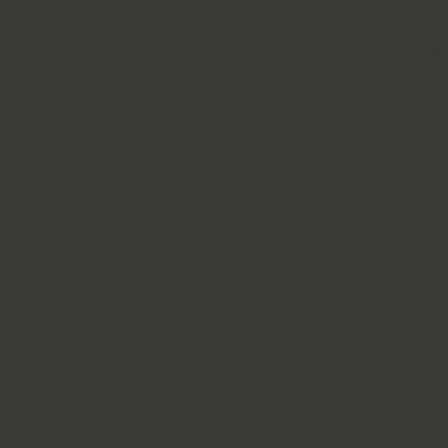
Solutions