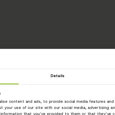
Details
s
ise content and ads, to provide social media features and 
ut your use of our site with our social media, advertising a
information that you’ve provided to them or that they’ve c