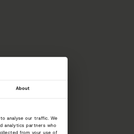
About
to analyse our traffic. We
nd analytics partners who
ollected from your use of