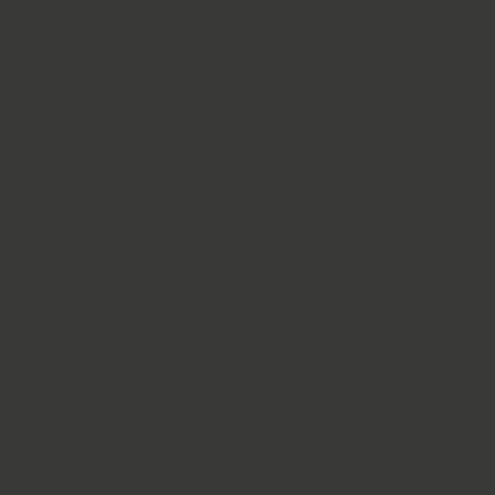
Solutions