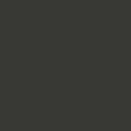
Talk to an Expert
EN