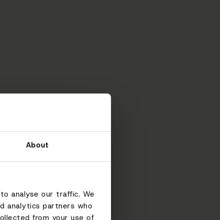
About
to analyse our traffic. We
nd analytics partners who
ollected from your use of