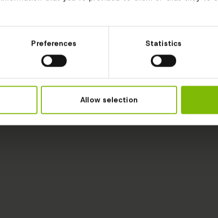
Preferences
Statistics
Allow selection