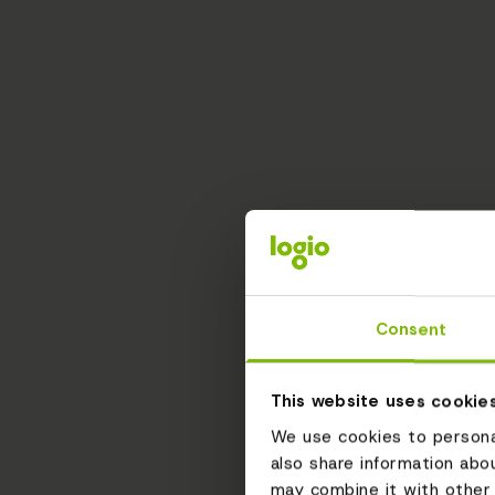
Consent
This website uses cookie
We use cookies to personal
also share information abo
may combine it with other 