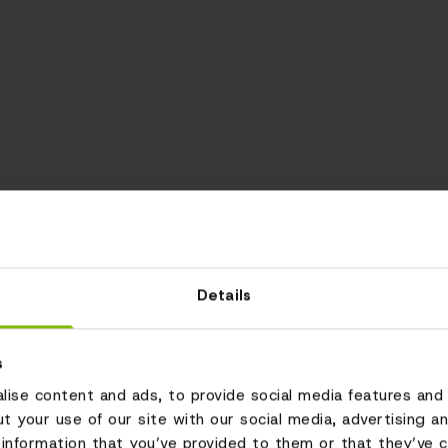
Details
s
ise content and ads, to provide social media features and 
ut your use of our site with our social media, advertising a
information that you’ve provided to them or that they’ve c