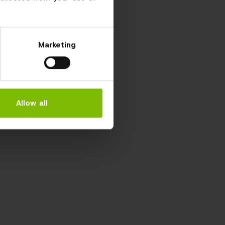
Marketing
Allow all