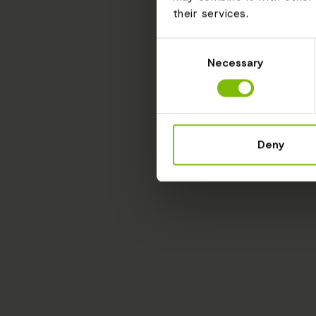
their services.
Consent
Necessary
Selection
Deny