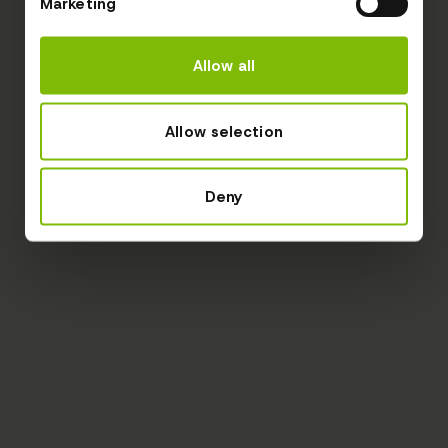
Marketing
Allow all
Allow selection
Deny