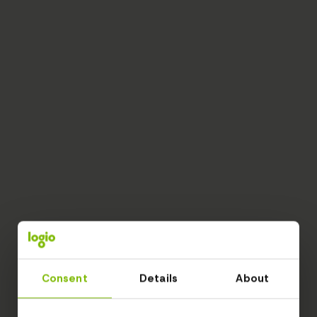
Consent
Details
About