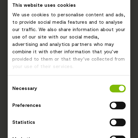
This website uses cookies
We use cookies to personalise content and ads,
to provide social media features and to analyse
our traffic. We also share information about your
use of our site with our social media,
advertising and analytics partners who may
combine it with other information that you’ve
provided to them or that they’ve collected from
your use of their services.
Consent
Necessary
Selection
Preferences
Statistics