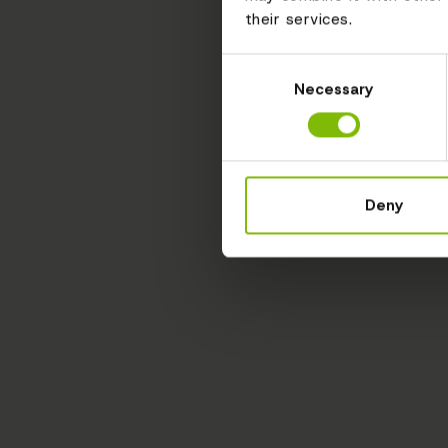
their services.
Consent
Necessary
Selection
Deny