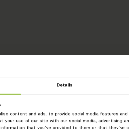
Details
s
ise content and ads, to provide social media features and 
ut your use of our site with our social media, advertising a
information that you’ve provided to them or that they’ve c