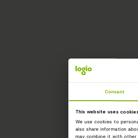
Consent
This website uses cookie
We use cookies to personal
also share information abo
may combine it with other 