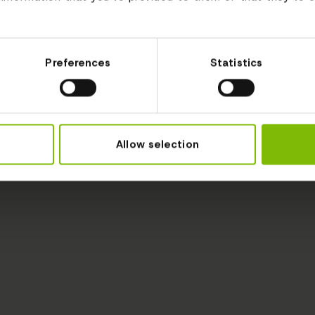
Preferences
Statistics
Allow selection