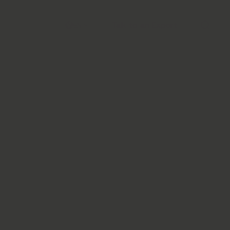
Talk to an Expert
EN