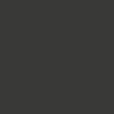
Solutions