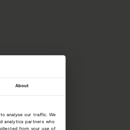
About
to analyse our traffic. We
nd analytics partners who
ollected from your use of