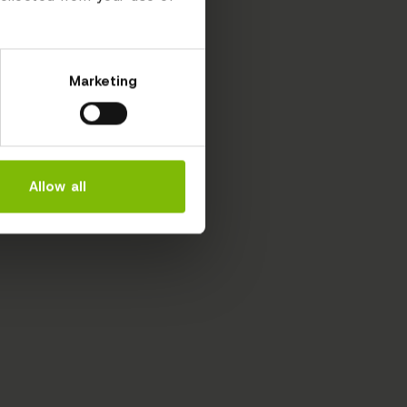
Marketing
Allow all