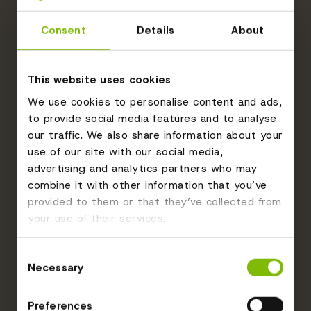
Consent
Details
About
This website uses cookies
We use cookies to personalise content and ads,
to provide social media features and to analyse
our traffic. We also share information about your
use of our site with our social media,
advertising and analytics partners who may
combine it with other information that you’ve
provided to them or that they’ve collected from
your use of their services.
Consent
Necessary
Selection
Preferences