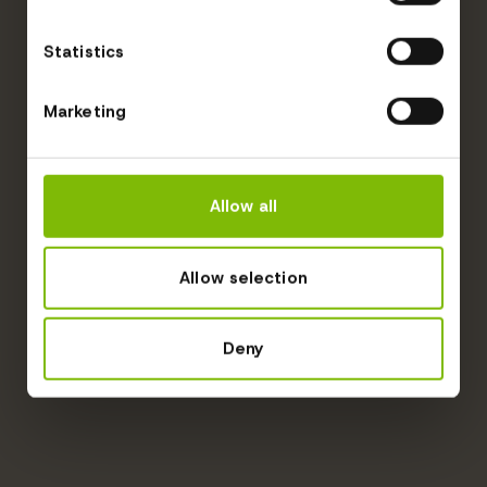
Statistics
Marketing
Allow all
Allow selection
Deny