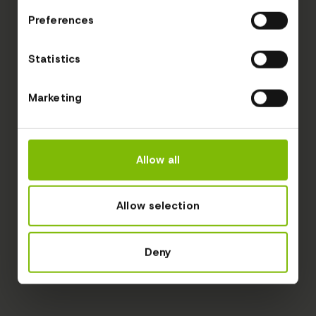
Preferences
Statistics
Marketing
Allow all
Allow selection
Deny