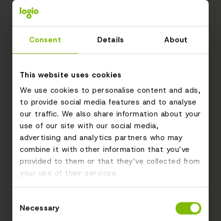
Consent
Details
About
This website uses cookies
We use cookies to personalise content and ads,
to provide social media features and to analyse
our traffic. We also share information about your
use of our site with our social media,
advertising and analytics partners who may
combine it with other information that you’ve
provided to them or that they’ve collected from
your use of their services.
Consent
Necessary
Selection