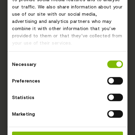
our traffic. We also share information about your
use of our site with our social media,
advertising and analytics partners who may
combine it with other information that you’ve
provided to them or that they’ve collected from
your use of their services.
Consent
Necessary
Selection
Preferences
Statistics
Marketing