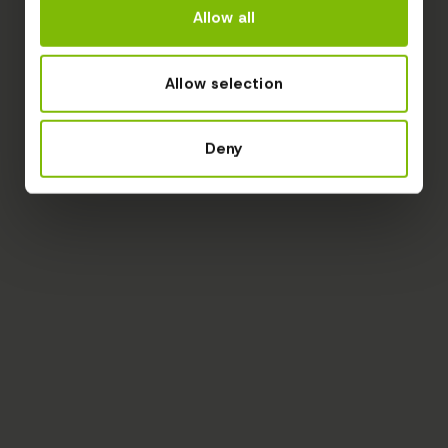
Allow all
Allow selection
Deny