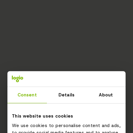
Consent
Details
About
This website uses cookies
We use cookies to personalise content and ads,
to provide social media features and to analyse