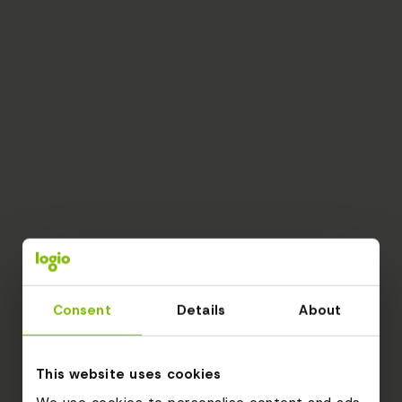
Consent
Details
About
This website uses cookies