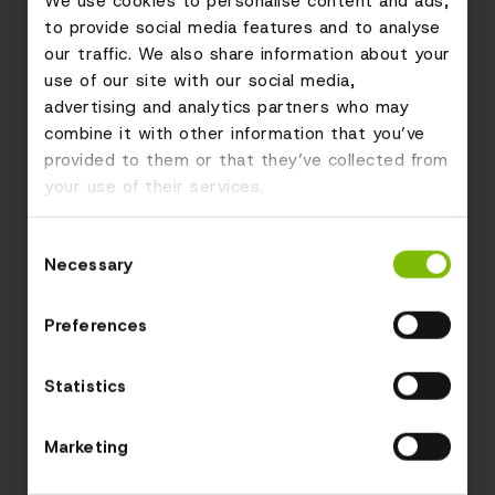
We use cookies to personalise content and ads,
to provide social media features and to analyse
our traffic. We also share information about your
use of our site with our social media,
advertising and analytics partners who may
combine it with other information that you’ve
provided to them or that they’ve collected from
your use of their services.
Consent
Necessary
Selection
Preferences
Statistics
Marketing