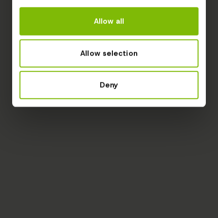
Allow all
Allow selection
Deny