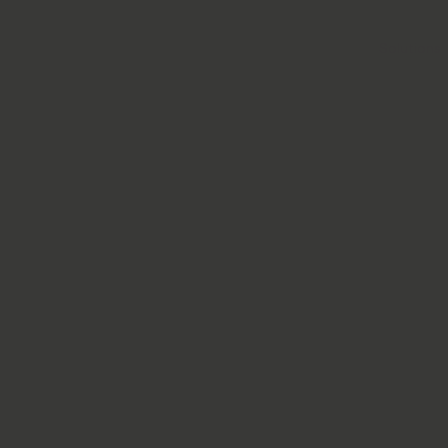
Solutions