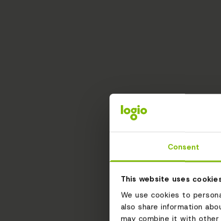
Consent
This website uses cookie
We use cookies to personal
also share information abo
may combine it with other 