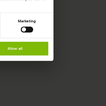
Marketing
Allow all