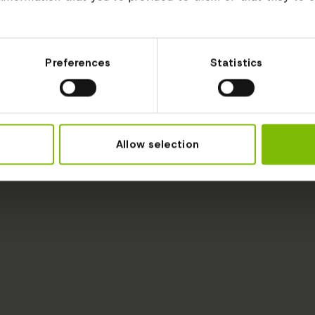
Preferences
Statistics
Allow selection