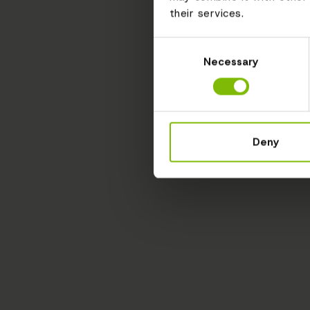
their services.
Consent
Necessary
Selection
Deny