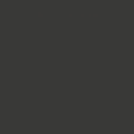
Talk to an Expert
EN