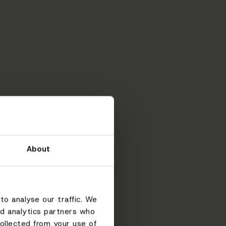
About
to analyse our traffic. We
nd analytics partners who
ollected from your use of