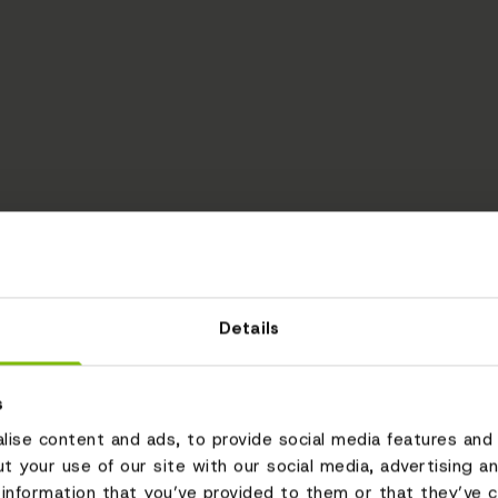
Details
s
ise content and ads, to provide social media features and 
ut your use of our site with our social media, advertising a
information that you’ve provided to them or that they’ve c