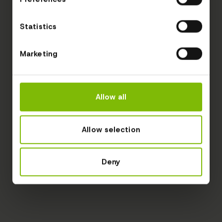
Statistics
Marketing
Allow all
Allow selection
Deny