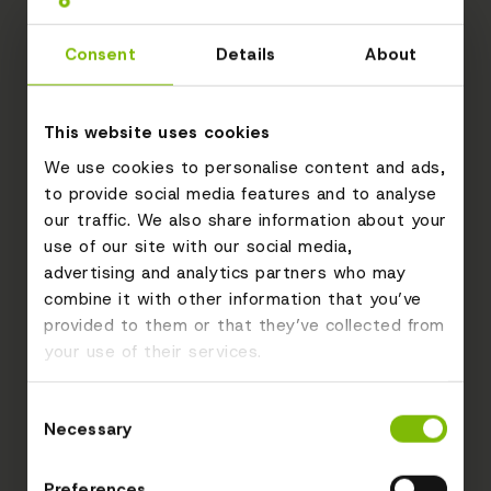
Consent
Details
About
This website uses cookies
We use cookies to personalise content and ads,
to provide social media features and to analyse
our traffic. We also share information about your
use of our site with our social media,
advertising and analytics partners who may
combine it with other information that you’ve
provided to them or that they’ve collected from
your use of their services.
Consent
Necessary
Selection
Preferences