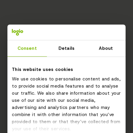
Consent
Details
About
This website uses cookies
We use cookies to personalise content and ads,
to provide social media features and to analyse
our traffic. We also share information about your
use of our site with our social media,
advertising and analytics partners who may
combine it with other information that you’ve
provided to them or that they’ve collected from
your use of their services.