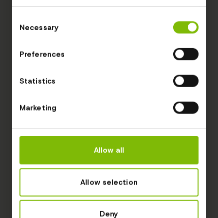
Consent
Necessary
Selection
Preferences
Statistics
Marketing
Allow all
Allow selection
Deny