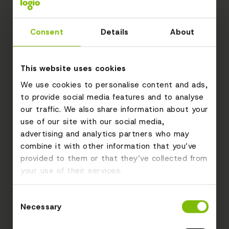
Consent
Details
About
This website uses cookies
We use cookies to personalise content and ads,
to provide social media features and to analyse
our traffic. We also share information about your
use of our site with our social media,
advertising and analytics partners who may
combine it with other information that you’ve
provided to them or that they’ve collected from
your use of their services.
Consent
Necessary
Selection