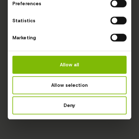
Preferences
Statistics
Marketing
Allow all
Allow selection
Deny