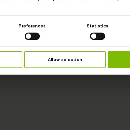
Preferences
Statistics
Allow selection