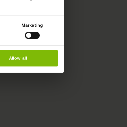
Marketing
Allow all