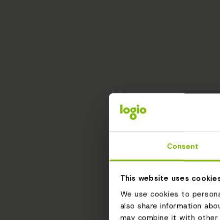
Consent
This website uses cookie
We use cookies to personal
also share information abo
may combine it with other 