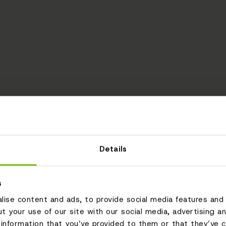
Details
s
ise content and ads, to provide social media features and 
ut your use of our site with our social media, advertising a
information that you’ve provided to them or that they’ve c