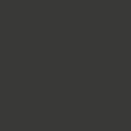
Talk to an Expert
EN