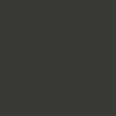
Solutions