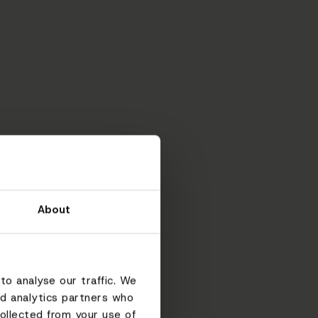
About
to analyse our traffic. We
nd analytics partners who
ollected from your use of