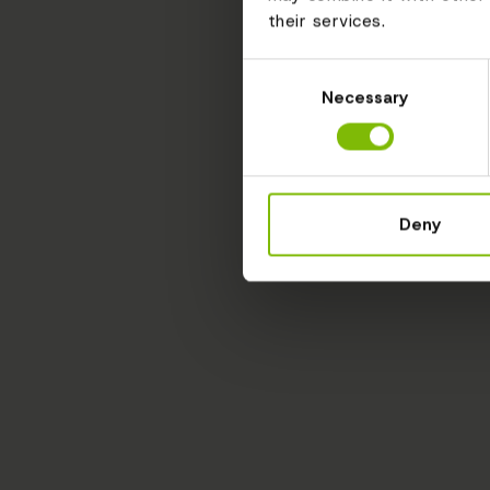
their services.
Consent
Necessary
Selection
Deny