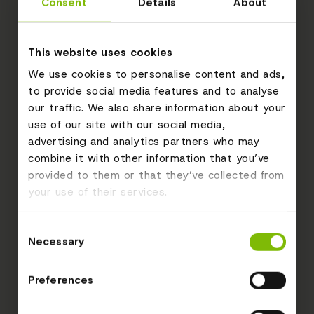
Consent
Details
About
This website uses cookies
We use cookies to personalise content and ads,
to provide social media features and to analyse
our traffic. We also share information about your
use of our site with our social media,
advertising and analytics partners who may
combine it with other information that you’ve
provided to them or that they’ve collected from
your use of their services.
Consent
Necessary
Selection
Preferences