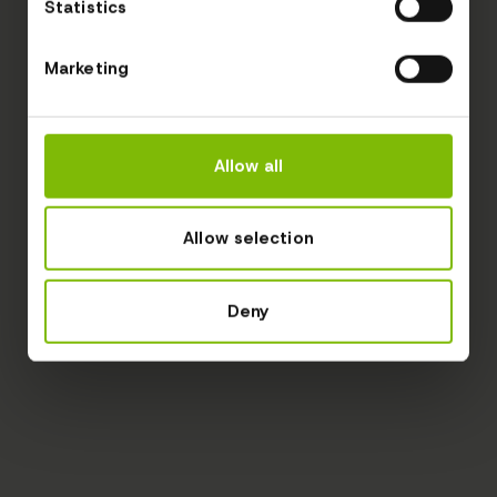
Statistics
Marketing
Allow all
Allow selection
Deny