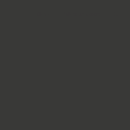
Talk to an Expert
EN