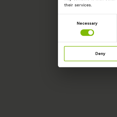
their services.
Consent
Necessary
Selection
Deny