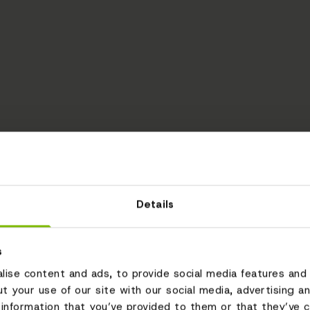
Details
s
ise content and ads, to provide social media features and 
ut your use of our site with our social media, advertising a
information that you’ve provided to them or that they’ve c