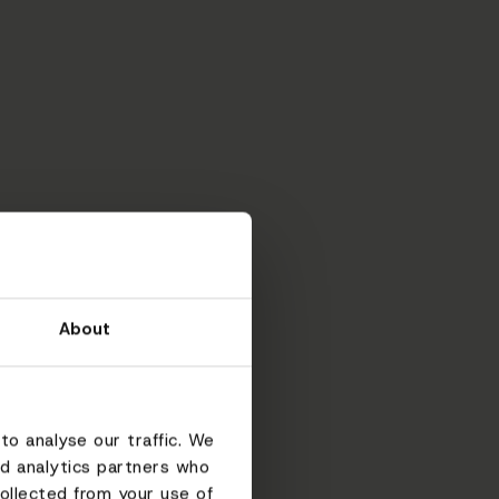
About
to analyse our traffic. We
nd analytics partners who
ollected from your use of