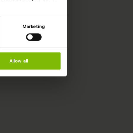
Marketing
Allow all