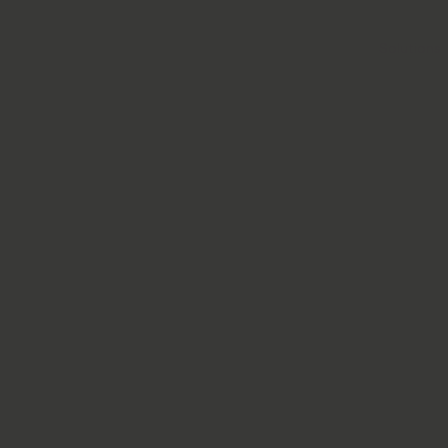
Solutions