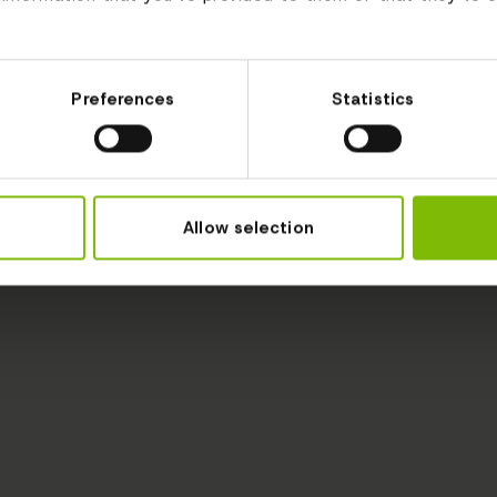
Preferences
Statistics
Allow selection