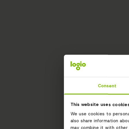
Consent
This website uses cookie
We use cookies to personal
also share information abo
may combine it with other 