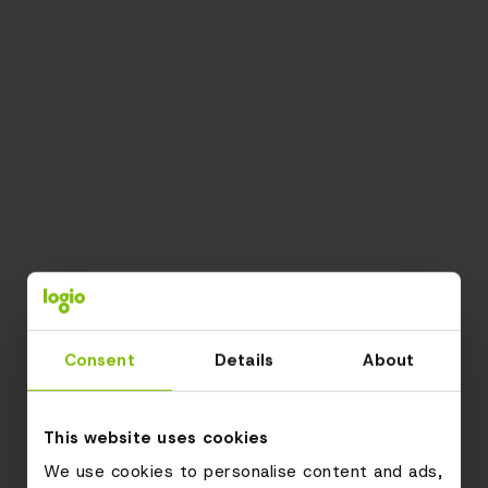
Consent
Details
About
This website uses cookies
We use cookies to personalise content and ads,