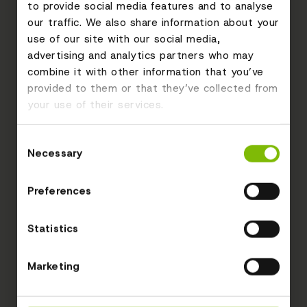
to provide social media features and to analyse
our traffic. We also share information about your
use of our site with our social media,
advertising and analytics partners who may
combine it with other information that you’ve
provided to them or that they’ve collected from
your use of their services.
Consent
Necessary
Selection
Preferences
Statistics
Marketing