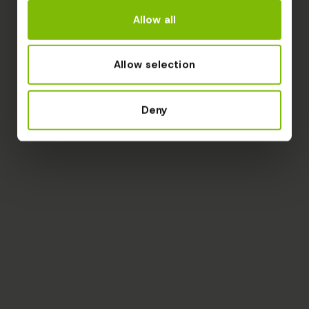
Allow all
Allow selection
Deny