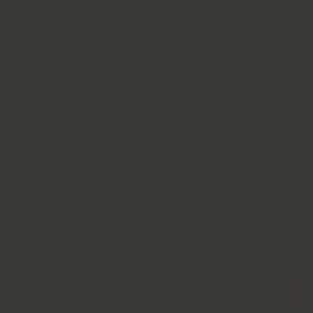
Talk to an Expert