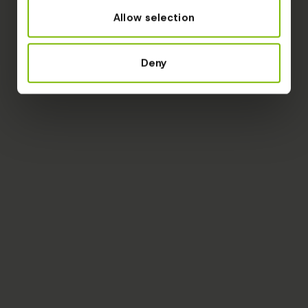
Allow selection
Deny