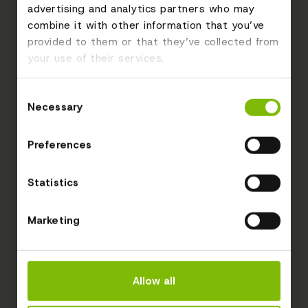
advertising and analytics partners who may
combine it with other information that you’ve
provided to them or that they’ve collected from
your use of their services.
Consent
Necessary
Selection
Preferences
Statistics
Marketing
Allow all