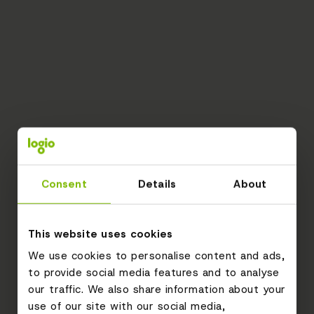
Consent
Details
About
This website uses cookies
We use cookies to personalise content and ads,
to provide social media features and to analyse
our traffic. We also share information about your
use of our site with our social media,